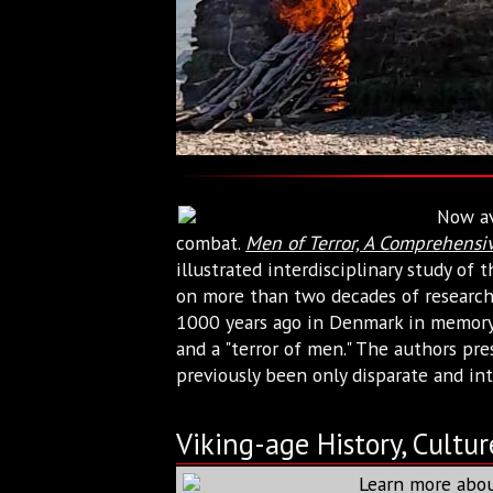
Now av
combat.
Men of Terror, A Comprehensiv
illustrated interdisciplinary study of
on more than two decades of research 
1000 years ago in Denmark in memory o
and a "terror of men." The authors pre
previously been only disparate and int
Viking-age History, Cultur
Learn more abou