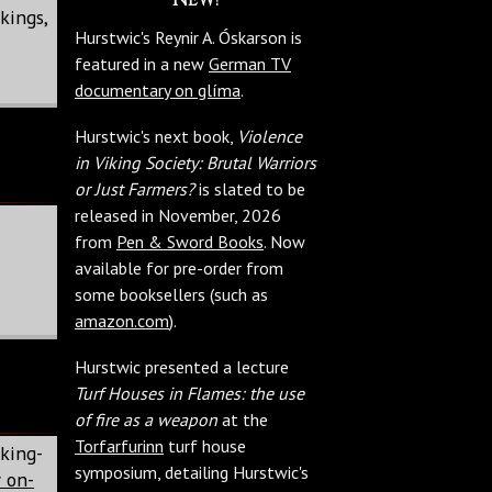
kings,
Hurstwic's Reynir A. Óskarson is
featured in a new
German TV
documentary on glíma
.
Hurstwic's next book,
Violence
in Viking Society: Brutal Warriors
or Just Farmers?
is slated to be
released in November, 2026
from
Pen & Sword Books
. Now
available for pre-order from
some booksellers (such as
amazon.com
).
Hurstwic presented a lecture
Turf Houses in Flames: the use
of fire as a weapon
at the
Torfarfurinn
turf house
king-
symposium, detailing Hurstwic's
 on-