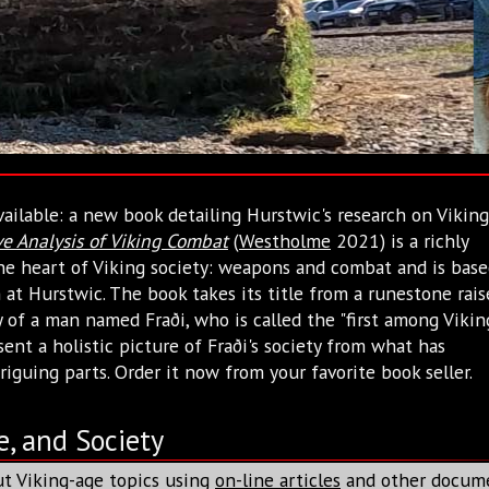
ailable: a new book detailing Hurstwic's research on Viking
e Analysis of Viking Combat
(
Westholme
2021) is a richly
 the heart of Viking society: weapons and combat and is bas
at Hurstwic. The book takes its title from a runestone rais
f a man named Fraði, who is called the "first among Vikin
sent a holistic picture of Fraði's society from what has
riguing parts. Order it now from your favorite book seller.
e, and Society
t Viking-age topics using
on-line articles
and other docum