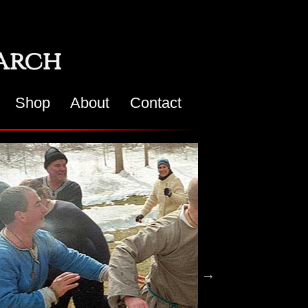
earch
Shop
About
Contact