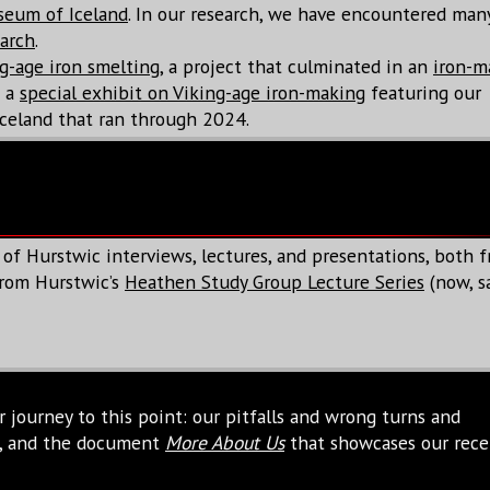
seum of Iceland
. In our research, we have encountered ma
earch
.
g-age iron smelting
, a project that culminated in an
iron-m
d a
special exhibit on Viking-age iron-making
featuring our
celand that ran through 2024.
 of Hurstwic interviews, lectures, and presentations, both 
 from Hurstwic’s
Heathen Study Group Lecture Series
(now, sa
 journey to this point: our pitfalls and wrong turns and
me, and the document
More About Us
that showcases our rece