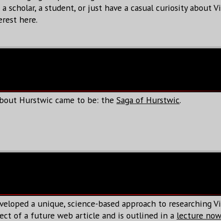
 scholar, a student, or just have a casual curiosity about Vi
erest here.
about Hurstwic came to be: the
Saga of Hurstwic
.
veloped a unique, science-based approach to researching Vi
ect of a future web article and is outlined in a
lecture now