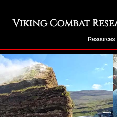
Viking Combat Res
Resources