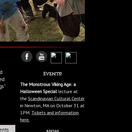
ed
Events!
ed
The Monstrous Viking Age: a
gs"
Halloween Special
lecture at
the
Scandinavian Cultural Center
in Newton, MA on October 31 at
1PM.
Tickets and information
here.
ents
NEW!