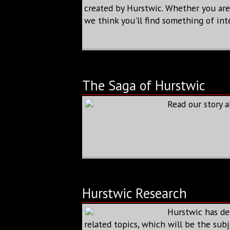
created by Hurstwic. Whether you are a
we think you'll find something of int
The Saga of Hurstwic
Read our story 
Hurstwic Research
Hurstwic has de
related topics, which will be the subj