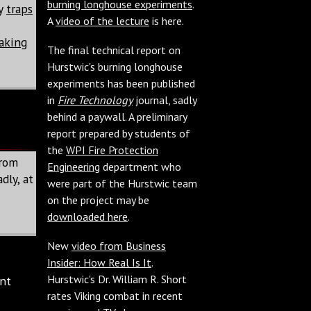
burning longhouse experiments
.
ny
traps
A
video of the lecture
is here.
aking
The final technical report on
Hurstwic's burning longhouse
experiments has been published
in
Fire Technology
journal, sadly
behind a paywall. A preliminary
report prepared by students of
the
WPI Fire Protection
from
Engineering
department who
dly, at
were part of the Hurstwic team
on the project may be
downloaded here
.
New
video from Business
Insider: How Real Is It
.
Hurstwic's Dr. William R. Short
nt
rates Viking combat in recent