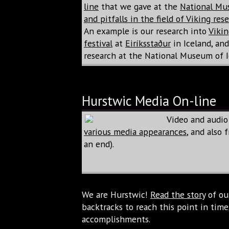
line
that we gave at the
National Mu
and pitfalls in the field of Viking res
An example is our research into
Vikin
festival
at
Eiríksstaður
in Iceland, an
research at the National Museum of I
Hurstwic Media On-line
Video and audio
various media appearances
, and also
an end).
We are Hurstwic!
Read the story
of our
backtracks to reach this point in ti
accomplishments.